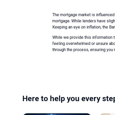
The mortgage market is influenced 
mortgage. While lenders have slight
Keeping an eye on inflation, the Ba
While we provide this information t
feeling overwhelmed or unsure abou
through the process, ensuring you m
Here to help you every ste