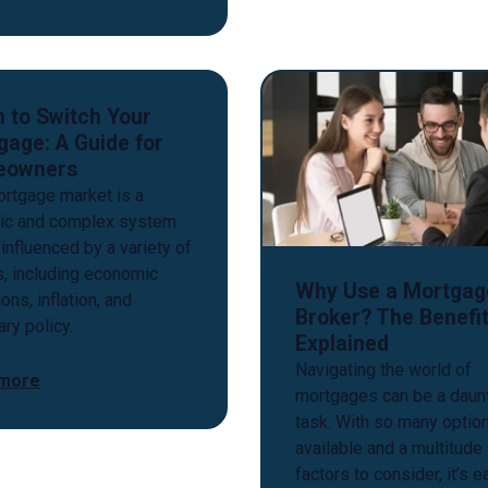
 to Switch Your
gage: A Guide for
eowners
rtgage market is a
ic and complex system
 influenced by a variety of
s, including economic
Why Use a Mortgag
ons, inflation, and
Broker? The Benefi
ry policy.
Explained
Navigating the world of
 more
mortgages can be a daun
task. With so many optio
available and a multitude
factors to consider, it’s 