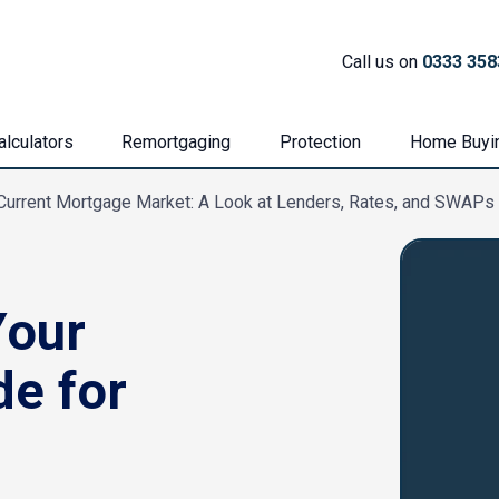
Call us on
0333 358
lculators
Remortgaging
Protection
Home Buyi
Current Mortgage Market: A Look at Lenders, Rates, and SWAPs
Your
de for