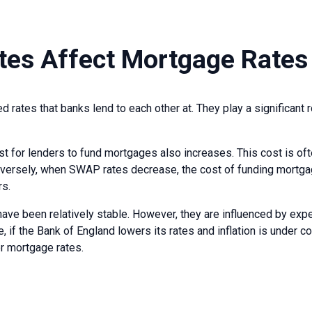
es Affect Mortgage Rates
 rates that banks lend to each other at. They play a significant r
t for lenders to fund mortgages also increases. This cost is of
nversely, when SWAP rates decrease, the cost of funding mortga
rs.
ave been relatively stable. However, they are influenced by expec
 if the Bank of England lowers its rates and inflation is under 
r mortgage rates.