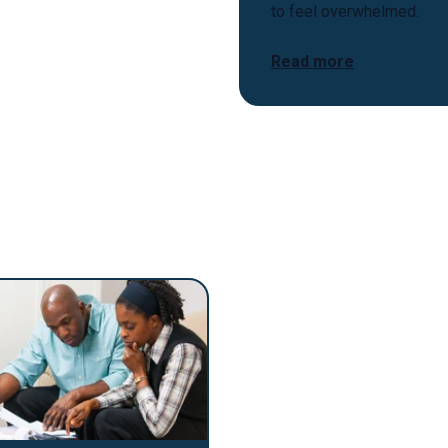
to feel overwhelmed.
Read more