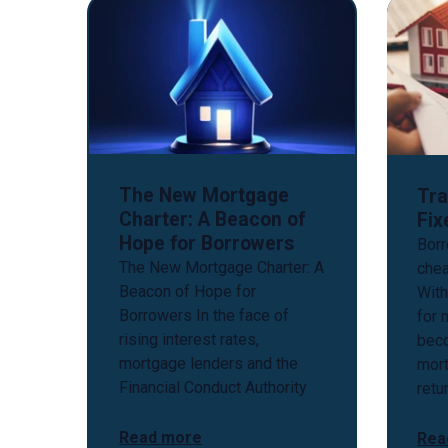
The New Mortgage
Tra
Charter: A Beacon of
Fix
Hope for Borrowers
Borr
The New Mortgage Charter: A
chea
Beacon of Hope for
With
Borrowers In the face of
for 
rising interest rates,
bec
mortgage lenders and the
mort
Financial Conduct Authority
retu
Read more
Rea