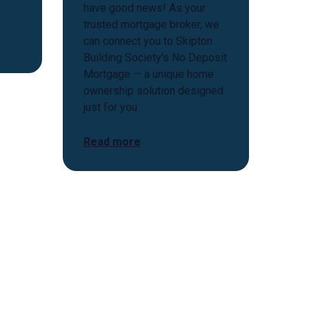
have good news! As your
trusted mortgage broker, we
can connect you to Skipton
Building Society’s No Deposit
Mortgage — a unique home
ownership solution designed
just for you.
Read more