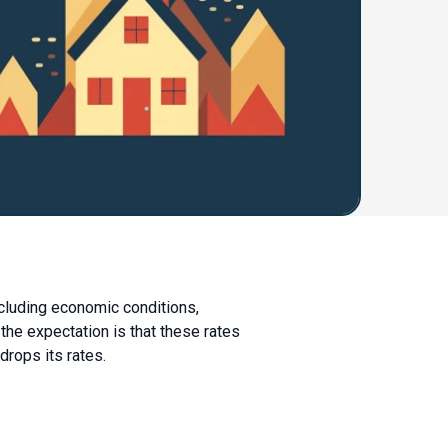
ncluding economic conditions,
 the expectation is that these rates
drops its rates.