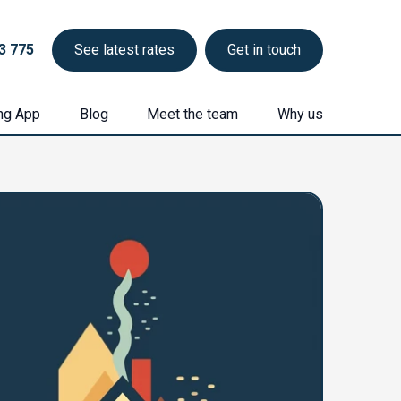
3 775
See latest rates
Get in touch
ng App
Blog
Meet the team
Why us