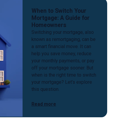
When to Switch Your
Mortgage: A Guide for
Homeowners
Switching your mortgage, also
known as remortgaging, can be
a smart financial move. It can
help you save money, reduce
your monthly payments, or pay
off your mortgage sooner. But
when is the right time to switch
your mortgage? Let’s explore
this question.
Read more