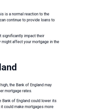
s is a normal reaction to the
can continue to provide loans to
 significantly impact their
 might affect your mortgage in the
gland
s high, the Bank of England may
gher mortgage rates.
he Bank of England could lower its
as it could make mortgages more