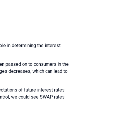
ole in determining the interest
ten passed on to consumers in the
ges decreases, which can lead to
tations of future interest rates
control, we could see SWAP rates