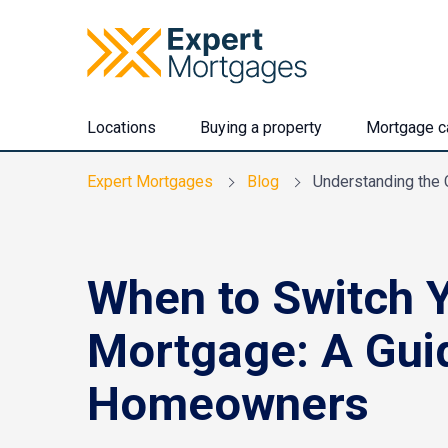
Locations
Buying a property
Mortgage ca
Expert Mortgages
Blog
Understanding the 
When to Switch 
Mortgage: A Gui
Homeowners