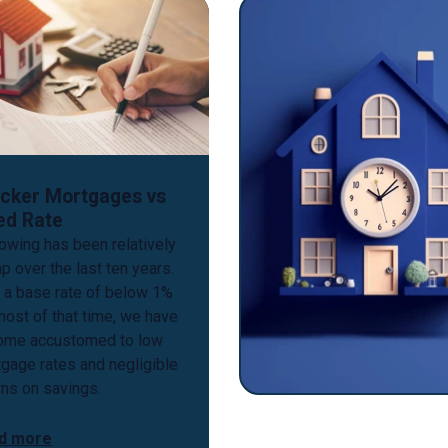
cker Mortgages vs
ed Rate
owing has been relatively
p over the last ten years.
 a base rate of below 1%
most of that time, we have
ome accustomed to low
gage rates and negligible
rns on savings.
d more