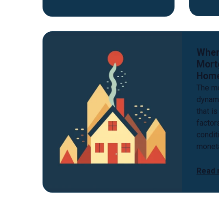
When
Mort
Hom
The mo
dynam
that is
factor
conditi
moneta
Read