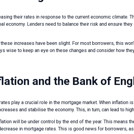
sing their rates in response to the current economic climate. Thi
bal economy. Lenders need to balance their risk and ensure they 
t these increases have been slight. For most borrowers, this won’t
ays wise to keep an eye on these changes and consider how they
flation and the Bank of En
rates play a crucial role in the mortgage market. When inflation i
increases and stabilise the economy. This, in turn, can lead to hi
flation will be under control by the end of the year. This means t
a decrease in mortgage rates. This is good news for borrowers, 