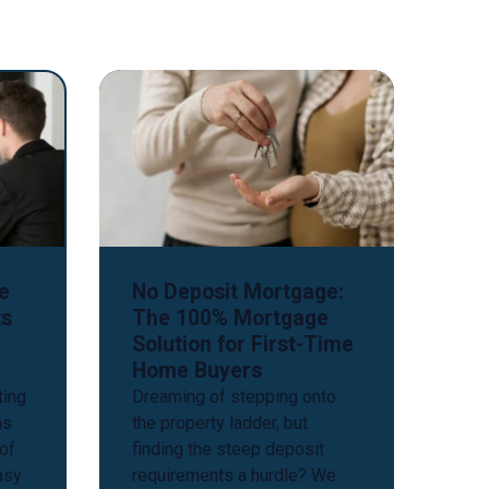
e
No Deposit Mortgage:
ts
The 100% Mortgage
Solution for First-Time
Home Buyers
ting
Dreaming of stepping onto
ns
the property ladder, but
 of
finding the steep deposit
easy
requirements a hurdle? We