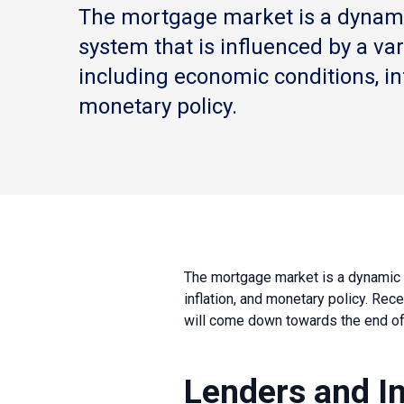
The mortgage market is a dynam
system that is influenced by a vari
including economic conditions, in
monetary policy.
The mortgage market is a dynamic a
inflation, and monetary policy. Rece
will come down towards the end of t
Lenders and I