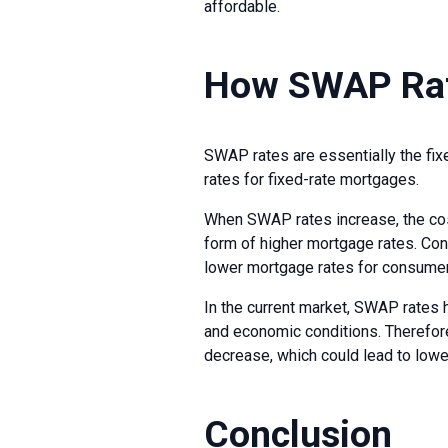
affordable.
How SWAP Rat
SWAP rates are essentially the fixed
rates for fixed-rate mortgages.
When SWAP rates increase, the cos
form of higher mortgage rates. Co
lower mortgage rates for consume
In the current market, SWAP rates h
and economic conditions. Therefore,
decrease, which could lead to lowe
Conclusion