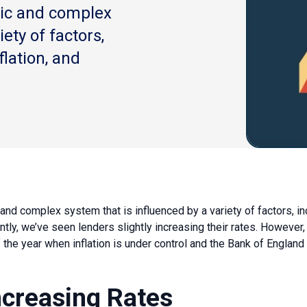
ic and complex
ety of factors,
flation, and
nd complex system that is influenced by a variety of factors, i
ntly, we’ve seen lenders slightly increasing their rates. However,
he year when inflation is under control and the Bank of England 
ncreasing Rates