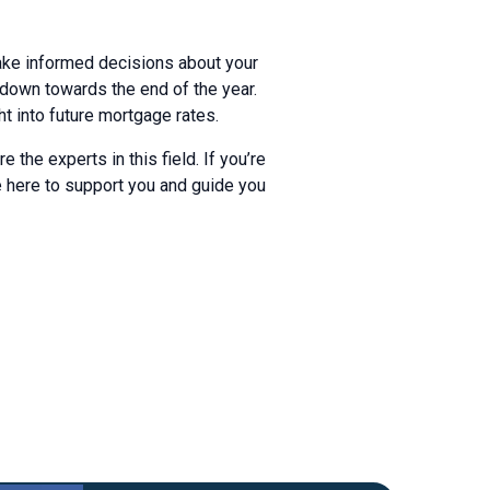
make informed decisions about your
 down towards the end of the year.
t into future mortgage rates.
the experts in this field. If you’re
e here to support you and guide you