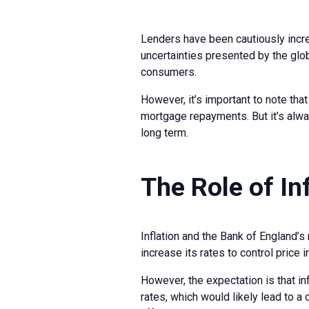
Lenders have been cautiously increa
uncertainties presented by the glo
consumers.
However, it’s important to note tha
mortgage repayments. But it’s alw
long term.
The Role of In
Inflation and the Bank of England’s 
increase its rates to control price 
However, the expectation is that in
rates, which would likely lead to 