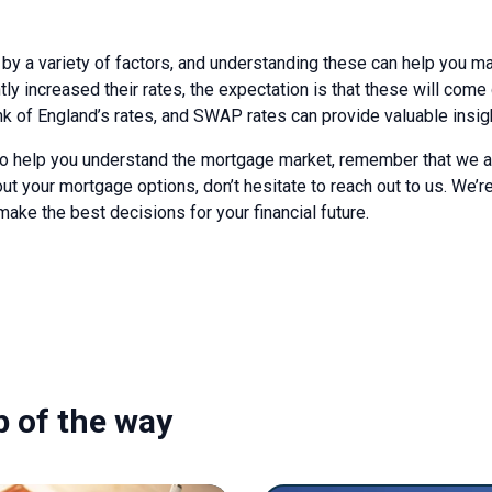
by a variety of factors, and understanding these can help you 
ly increased their rates, the expectation is that these will come
nk of England’s rates, and SWAP rates can provide valuable insigh
o help you understand the mortgage market, remember that we are 
t your mortgage options, don’t hesitate to reach out to us. We’r
ake the best decisions for your financial future.
p of the way