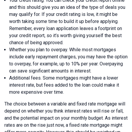
Your credit rating. You can check your credit report online
and this should give you an idea of the type of deals you
may qualify for. If your credit rating is low, it might be
worth taking some time to build it up before applying.
Remember, every loan application leaves a footprint on
your credit report, so it’s worth giving yourself the best
chance of being approved.
Whether you plan to overpay. While most mortgages
include early repayment charges, you may have the option
to overpay, for example, up to 10% per year. Overpaying
can save significant amounts in interest.
Additional fees. Some mortgages might have a lower
interest rate, but fees added to the loan could make it
more expensive over time.
The choice between a variable and fixed rate mortgage will
depend on whether you think interest rates will rise or fall,
and the potential impact on your monthly budget. As interest
rates are on the rise just now, a fixed rate mortgage might