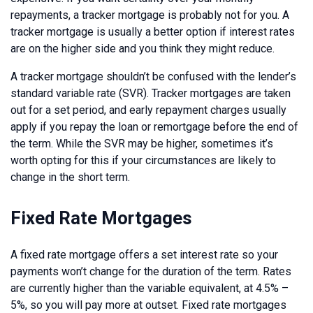
repayments, a tracker mortgage is probably not for you. A
tracker mortgage is usually a better option if interest rates
are on the higher side and you think they might reduce.
A tracker mortgage shouldn’t be confused with the lender’s
standard variable rate (SVR). Tracker mortgages are taken
out for a set period, and early repayment charges usually
apply if you repay the loan or remortgage before the end of
the term. While the SVR may be higher, sometimes it’s
worth opting for this if your circumstances are likely to
change in the short term.
Fixed Rate Mortgages
A fixed rate mortgage offers a set interest rate so your
payments won’t change for the duration of the term. Rates
are currently higher than the variable equivalent, at 4.5% –
5%, so you will pay more at outset. Fixed rate mortgages