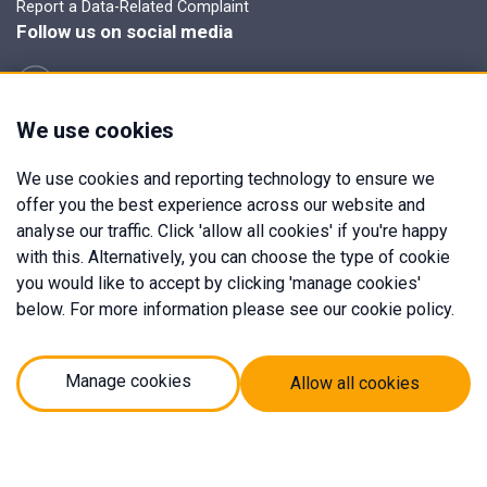
Report a Data-Related Complaint
Follow us on social media
We use cookies
Manage cookies
We use cookies and reporting technology to ensure we
Expert Mortgages is a trading name of Expert Mortgages Herts
offer you the best experience across our website and
& Cambs Ltd which is an appointed representative of Mortgage
analyse our traffic. Click 'allow all cookies' if you're happy
Advice Bureau Limited and Mortgage Advice Bureau (Derby)
with this. Alternatively, you can choose the type of cookie
Limited which are authorised and regulated by the Financial
you would like to accept by clicking 'manage cookies'
Conduct Authority.
below. For more information please see our cookie policy.
Expert Mortgages Herts & Cambs Ltd. Registered Office Address:
Hardcastle Burton, Market Hill, Royston, United Kingdom, SG8
9JN. Registered in England Number: 13095386.
Manage cookies
Allow all cookies