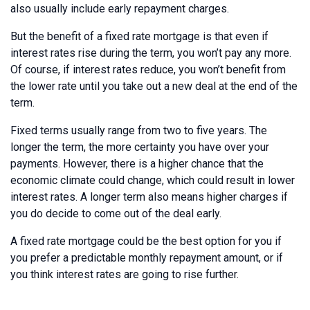
also usually include early repayment charges.
But the benefit of a fixed rate mortgage is that even if
interest rates rise during the term, you won’t pay any more.
Of course, if interest rates reduce, you won’t benefit from
the lower rate until you take out a new deal at the end of the
term.
Fixed terms usually range from two to five years. The
longer the term, the more certainty you have over your
payments. However, there is a higher chance that the
economic climate could change, which could result in lower
interest rates. A longer term also means higher charges if
you do decide to come out of the deal early.
A fixed rate mortgage could be the best option for you if
you prefer a predictable monthly repayment amount, or if
you think interest rates are going to rise further.