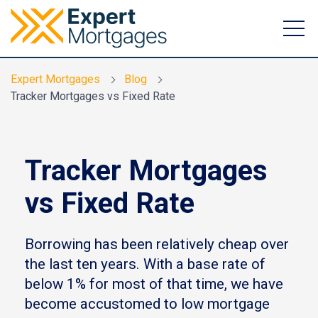
Expert Mortgages
Blog
Tracker Mortgages vs Fixed Rate
Locations
Tracker Mortgages
Buying a property
vs Fixed Rate
Mortgage calculators
Borrowing has been relatively cheap over
Remortgaging
the last ten years. With a base rate of
below 1% for most of that time, we have
Protection
become accustomed to low mortgage
Home Buying App