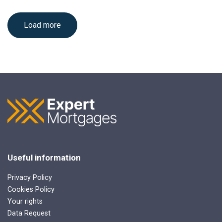
Load more
Useful information
Privacy Policy
Cookies Policy
Your rights
Data Request