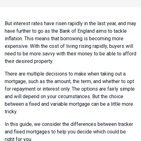
But interest rates have risen rapidly in the last year, and may
have further to go as the Bank of England aims to tackle
inflation. This means that borrowing is becoming more
expensive. With the cost of living rising rapidly, buyers will
need to be more savvy with their money to be able to afford
their desired property.
There are multiple decisions to make when taking out a
mortgage, such as the amount, the term, and whether to opt
for repayment or interest only. The options are fairly simple
and will depend on your circumstances. But the choice
between a fixed and variable mortgage can be a little more
tricky.
In this guide, we consider the differences between tracker
and fixed mortgages to help you decide which could be
right for you.