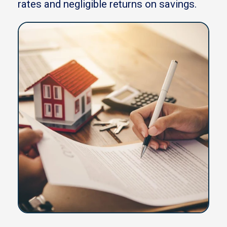
rates and negligible returns on savings.
Blog
Meet the team
Why us
Call us on 0333 3583 775
See latest rates
Get in touch