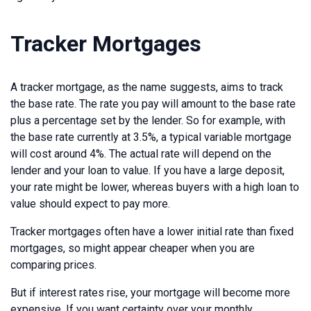
Tracker Mortgages
A tracker mortgage, as the name suggests, aims to track
the base rate. The rate you pay will amount to the base rate
plus a percentage set by the lender. So for example, with
the base rate currently at 3.5%, a typical variable mortgage
will cost around 4%. The actual rate will depend on the
lender and your loan to value. If you have a large deposit,
your rate might be lower, whereas buyers with a high loan to
value should expect to pay more.
Tracker mortgages often have a lower initial rate than fixed
mortgages, so might appear cheaper when you are
comparing prices.
But if interest rates rise, your mortgage will become more
expensive. If you want certainty over your monthly