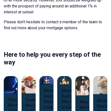
offer more security. However, this should be weighed up
with the prospect of paying around an additional 1% in
interest at outset.
Please don’t hesitate to contact a member of the team to
find out more about your mortgage options.
Here to help you every step of the
way
When to
When to
Switch Your
Switch Your
The New
Tracker
No Dep
Mortgage: A
Mortgage: A
Why Use a
Mortgage
Mortgages
Mortga
Guide for
Guide for
Mortgage
Charter: A
vs Fixed