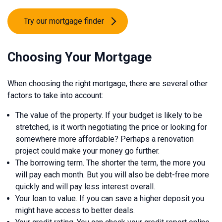
Try our mortgage finder
Choosing Your Mortgage
When choosing the right mortgage, there are several other
factors to take into account:
The value of the property. If your budget is likely to be
stretched, is it worth negotiating the price or looking for
somewhere more affordable? Perhaps a renovation
project could make your money go further.
The borrowing term. The shorter the term, the more you
will pay each month. But you will also be debt-free more
quickly and will pay less interest overall.
Your loan to value. If you can save a higher deposit you
might have access to better deals.